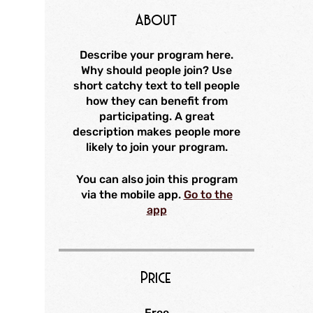
About
Describe your program here.
Why should people join? Use
short catchy text to tell people
how they can benefit from
participating. A great
description makes people more
likely to join your program.
You can also join this program
via the mobile app.
Go to the
app
Price
Free