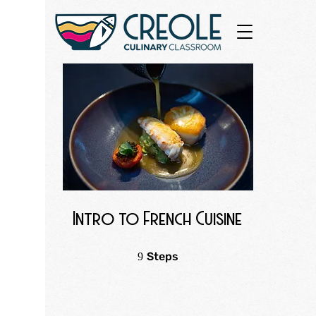
Intro to French Cuisine
9 Steps
Steps
9